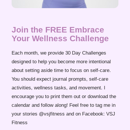
Join the FREE Embrace
Your Wellness Challenge
Each month, we provide 30 Day Challenges
designed to help you become more intentional
about setting aside time to focus on self-care.
You should expect journal prompts, self-care
activities, wellness tasks, and movement. I
encourage you to print them out or download the
calendar and follow along! Feel free to tag me in
your stories @vsjfitness and on Facebook: VSJ
Fitness