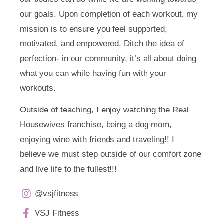
our goals. Upon completion of each workout, my
mission is to ensure you feel supported,
motivated, and empowered. Ditch the idea of
perfection- in our community, it’s all about doing
what you can while having fun with your
workouts.
Outside of teaching, I enjoy watching the Real
Housewives franchise, being a dog mom,
enjoying wine with friends and traveling!! I
believe we must step outside of our comfort zone
and live life to the fullest!!!
@vsjfitness
VSJ Fitness