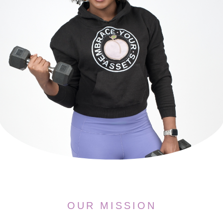
OUR MISSION