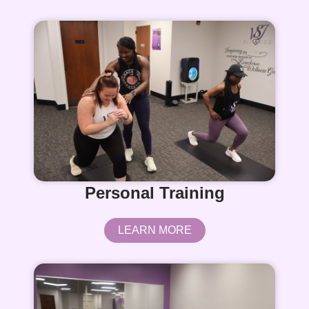
Personal Training
LEARN MORE